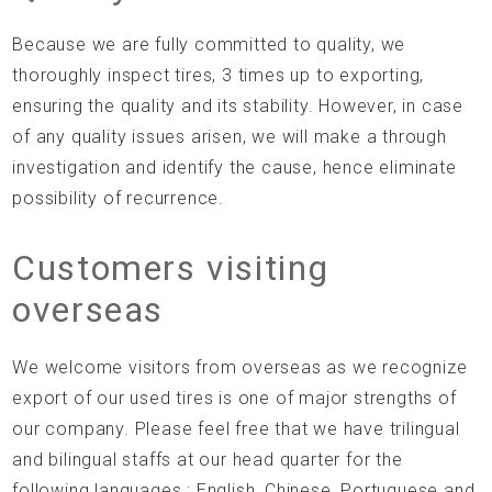
Because we are fully committed to quality, we
thoroughly inspect tires, 3 times up to exporting,
ensuring the quality and its stability. However, in case
of any quality issues arisen, we will make a through
investigation and identify the cause, hence eliminate
possibility of recurrence.
Customers visiting
overseas
We welcome visitors from overseas as we recognize
export of our used tires is one of major strengths of
our company. Please feel free that we have trilingual
and bilingual staffs at our head quarter for the
following languages.: English, Chinese, Portuguese and