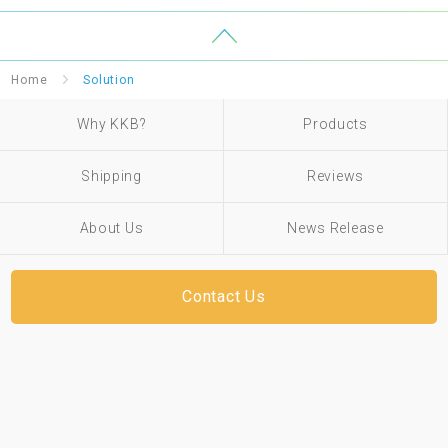
Home
Solution
Why KKB?
Products
Shipping
Reviews
About Us
News Release
Contact Us