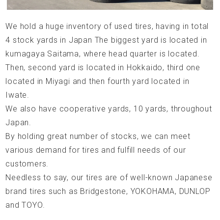
We hold a huge inventory of used tires, having in total
4 stock yards in Japan The biggest yard is located in
kumagaya Saitama, where head quarter is located.
Then, second yard is located in Hokkaido, third one
located in Miyagi and then fourth yard located in
Iwate.
We also have cooperative yards, 10 yards, throughout
Japan.
By holding great number of stocks, we can meet
various demand for tires and fulfill needs of our
customers.
Needless to say, our tires are of well-known Japanese
brand tires such as Bridgestone, YOKOHAMA, DUNLOP
and TOYO.