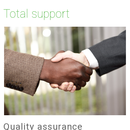
Total support
Quality assurance