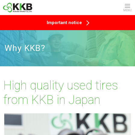
MENU
Important notice
Why KKB?
High quality used tires
from KKB in Japan