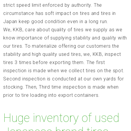
strict speed limit enforced by authority. The
circumstance has soft impact on tires and tires in
Japan keep good condition even in a long run.
We, KKB, care about quality of tires we supply as we
know importance of supplying stability and quality with
our tires. To materialize offering our customers the
stability and high quality used tires, we, KKB, inspect
tires 3 times before exporting them. The first
inspection is made when we collect tires on the spot.
Second inspection is conducted at our own yards for
stocking. Then, Third time inspection is made when
prior to tire loading into export containers.
Huge inventory of used