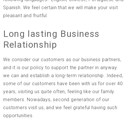
Spanish. We feel certain that we will make your visit
pleasant and fruitful.
Long lasting Business
Relationship
We consider our customers as our business partners,
and it is our policy to support the partner in anyway
we can and establish a long-term relationship. Indeed,
some of our customers have been with us for over 40
years, visiting us quite often, feeling like our family
members. Nowadays, second generation of our
customers visit us, and we feel grateful having such
opportunities.