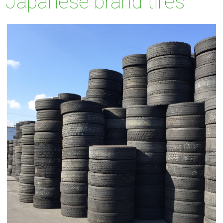
Japanese brand tires