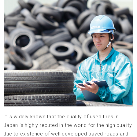
It is widely known that the quality of used tires in
Japan is highly reputed in the world for the high quality
due to existence of well developed paved roads and